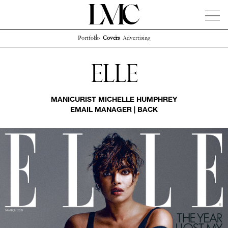
Portfolio
Covers
Advertising
News
Artists
Concierge
Info
Instagram
Elle
MANICURIST
MICHELLE HUMPHREY
EMAIL MANAGER
|
BACK