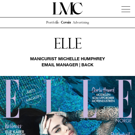
Portfolio
Covers
Advertising
News
Artists
Concierge
Info
Instagram
Elle
MANICURIST
MICHELLE HUMPHREY
EMAIL MANAGER
|
BACK