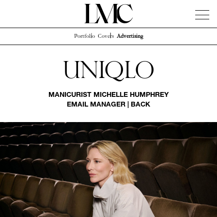
Portfolio
Covers
Advertising
News
Artists
Concierge
Info
Instagram
Uniqlo
MANICURIST
MICHELLE HUMPHREY
EMAIL MANAGER
|
BACK