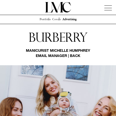
Portfolio
Covers
Advertising
News
Artists
Concierge
Info
Instagram
Burberry
MANICURIST
MICHELLE HUMPHREY
EMAIL MANAGER
|
BACK