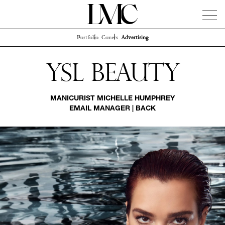
Portfolio
Covers
Advertising
News
Artists
Concierge
Info
Instagram
Ysl Beauty
MANICURIST
MICHELLE HUMPHREY
EMAIL MANAGER
|
BACK