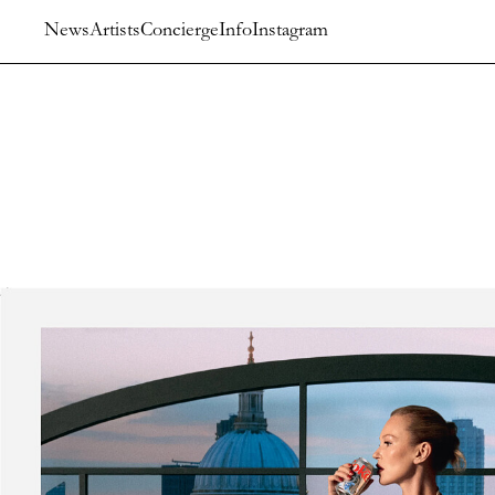
News
Artists
Concierge
Info
Instagram