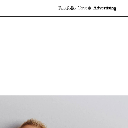
Covers
Advertising
Portfolio