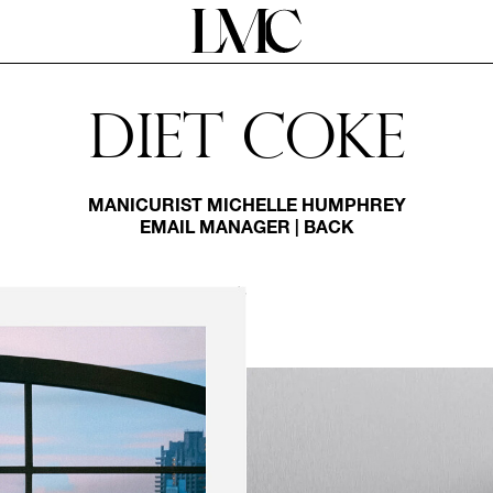
Diet Coke
MANICURIST
MICHELLE HUMPHREY
EMAIL MANAGER
|
BACK