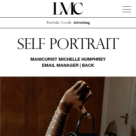
Portfolio
Covers
Advertising
News
Artists
Concierge
Info
Instagram
Self Portrait
MANICURIST
MICHELLE HUMPHREY
EMAIL MANAGER
|
BACK