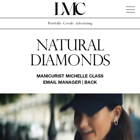
Portfolio
Covers
Advertising
News
Artists
Concierge
Info
Instagram
Natural
Diamonds
MANICURIST
MICHELLE CLASS
EMAIL MANAGER
|
BACK