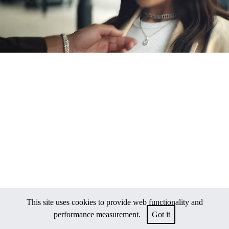
This site uses cookies to provide web functionality and
performance measurement.
Got it