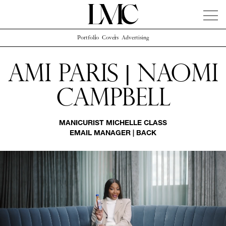
Portfolio
Covers
Advertising
News
Artists
Concierge
Info
Instagram
Ami Paris | Naomi
Campbell
MANICURIST
MICHELLE CLASS
EMAIL MANAGER
|
BACK