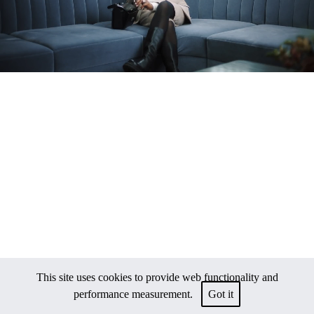
This site uses cookies to provide web functionality and
performance measurement.
Got it