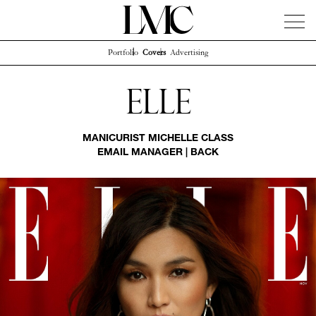
Portfolio
Covers
Advertising
News
Artists
Concierge
Info
Instagram
Elle
MANICURIST
MICHELLE CLASS
EMAIL MANAGER
|
BACK