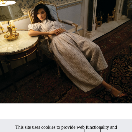
This site uses cookies to provide web functionality and