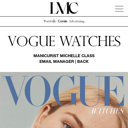
Portfolio
Covers
Advertising
News
Artists
Concierge
Info
Instagram
Vogue Watches
MANICURIST
MICHELLE CLASS
EMAIL MANAGER
|
BACK