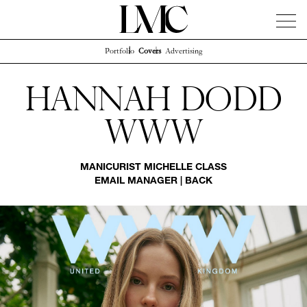
Portfolio
Covers
Advertising
News
Artists
Concierge
Info
Instagram
Hannah Dodd
Www
MANICURIST
MICHELLE CLASS
EMAIL MANAGER
|
BACK