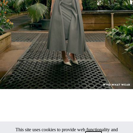
This site uses cookies to provide web functionality and