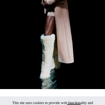
This site uses cookies to provide web functionality and