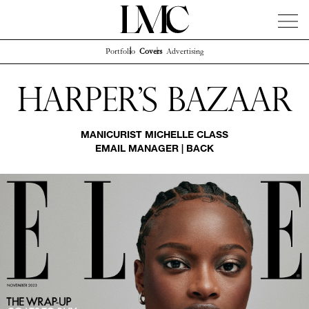
Portfolio
Covers
Advertising
News
Artists
Concierge
Info
Instagram
Harper's Bazaar
MANICURIST
MICHELLE CLASS
EMAIL MANAGER
|
BACK