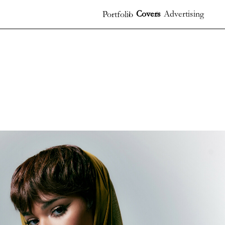
Covers
Advertising
Portfolio