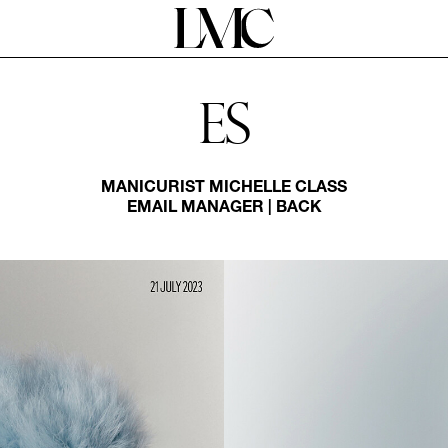
Es
MANICURIST
MICHELLE CLASS
EMAIL MANAGER
|
BACK