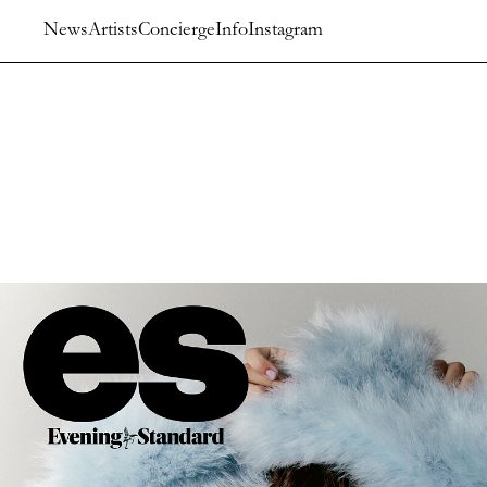
News
Artists
Concierge
Info
Instagram