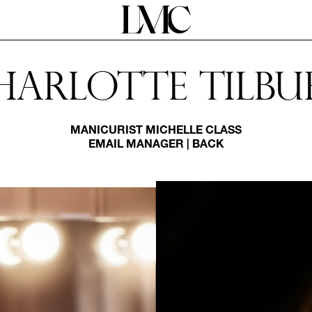
harlotte Tilbu
MANICURIST
MICHELLE CLASS
EMAIL MANAGER
|
BACK