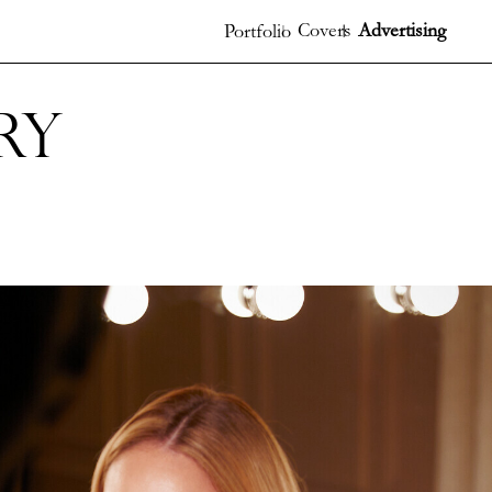
Covers
Advertising
Portfolio
ry