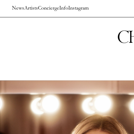
News
Artists
Concierge
Info
Instagram
C