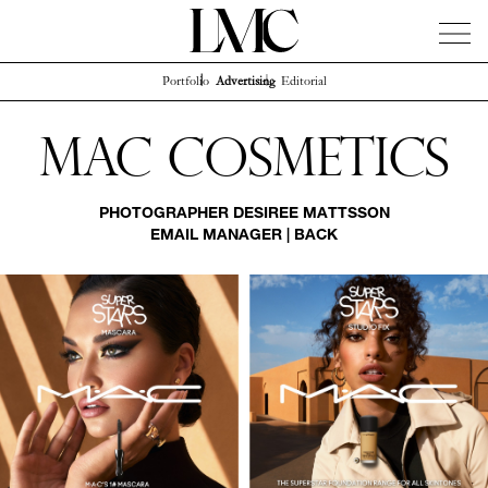
Portfolio
Advertising
Editorial
News
Artists
Concierge
Info
Instagram
Mac Cosmetics
PHOTOGRAPHER
DESIREE MATTSSON
EMAIL MANAGER
|
BACK