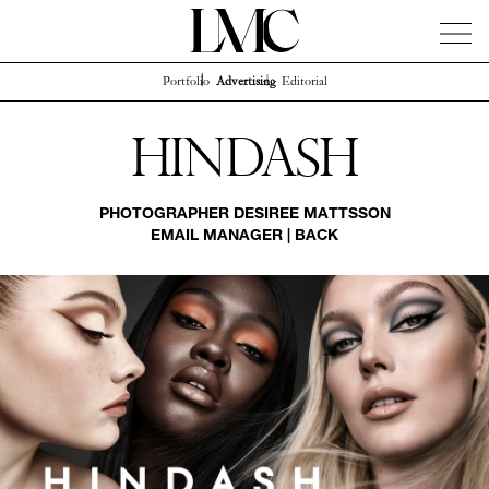
Portfolio
Advertising
Editorial
News
Artists
Concierge
Info
Instagram
Hindash
PHOTOGRAPHER
DESIREE MATTSSON
EMAIL MANAGER
|
BACK