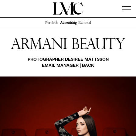
Portfolio
Advertising
Editorial
News
Artists
Concierge
Info
Instagram
Armani Beauty
PHOTOGRAPHER
DESIREE MATTSSON
EMAIL MANAGER
|
BACK