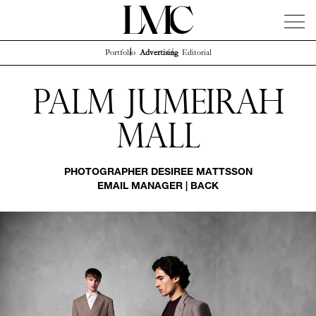
Portfolio
Advertising
Editorial
News
Artists
Concierge
Info
Instagram
Palm Jumeirah
Mall
PHOTOGRAPHER
DESIREE MATTSSON
EMAIL MANAGER
|
BACK