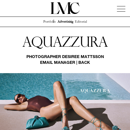
Portfolio
Advertising
Editorial
News
Artists
Concierge
Info
Instagram
Aquazzura
PHOTOGRAPHER
DESIREE MATTSSON
EMAIL MANAGER
|
BACK