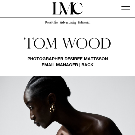
Portfolio
Advertising
Editorial
News
Artists
Concierge
Info
Instagram
Tom Wood
PHOTOGRAPHER
DESIREE MATTSSON
EMAIL MANAGER
|
BACK