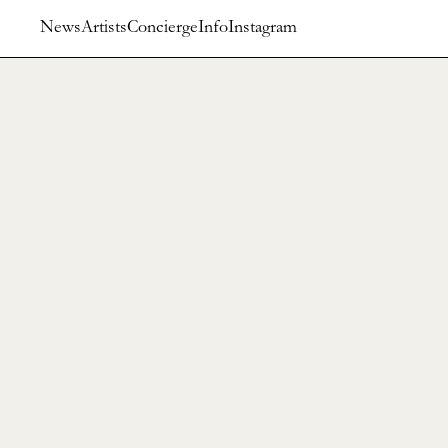
News
Artists
Concierge
Info
Instagram