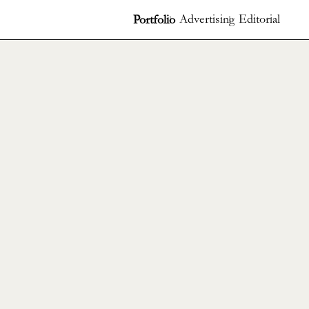
Advertising
Editorial
Portfolio