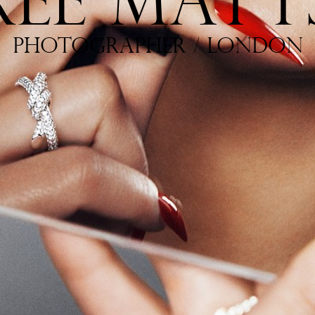
R
E
E
M
A
T
T
P
H
O
T
O
G
R
A
P
H
E
R
/
L
O
N
D
O
N