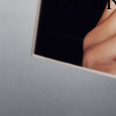
D
E
S
I