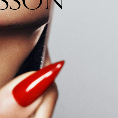
S
S
O
N